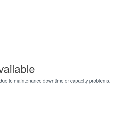
vailable
t due to maintenance downtime or capacity problems.