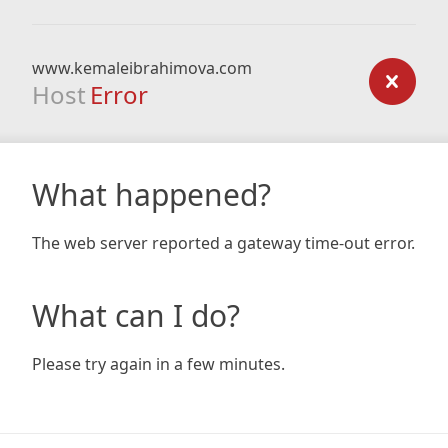
www.kemaleibrahimova.com
Host
Error
What happened?
The web server reported a gateway time-out error.
What can I do?
Please try again in a few minutes.